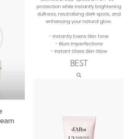
protection while instantly brightening
dullness, neutralizing dark spots, and
enhancing your natural glow.
- Instantly Evens Skin Tone
- Blurs Imperfections
- Instant Glass Skin Glow
BEST
e
ream