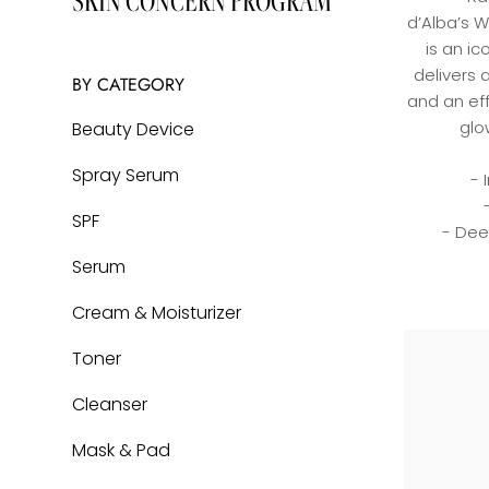
SKIN CONCERN PROGRAM
Cream & Moisturizer
LEARN MORE
d’Alba’s W
Toner
is an ic
delivers 
Cleanser
BY CATEGORY
and an eff
Mask & Pad
glo
Beauty Device
Hair & Body Care
Spray Serum
- 
Bundles
SPF
- Dee
BY SKIN TYPE
Serum
Cream & Moisturizer
Normal
Toner
Dry
Cleanser
Oily
Sensitive
Mask & Pad
Combination