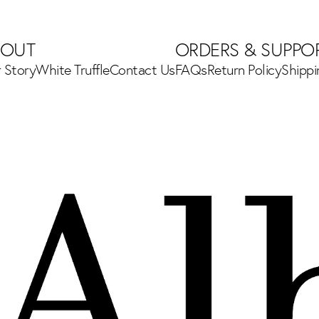
BOUT
ORDERS & SUPPO
 Story
White Truffle
Contact Us
FAQs
Return Policy
Shipp