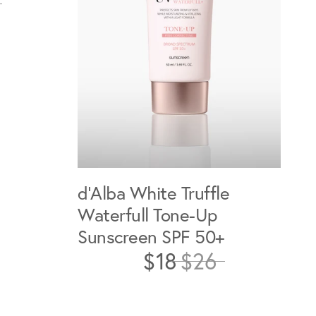
d'Alba White Truffle
Waterfull Tone-Up
Sunscreen SPF 50+
$18
$26