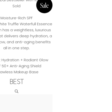
Sold
Moisture-Rich SPF
hite Truffle Waterfull Essence
 has a weightless, luxurious
at delivers deep hydration, a
low, and anti-aging benefits
all in one step.
t Hydration + Radiant Glow
F 50+ Anti-Aging Shield
Flawless Makeup Base
BEST