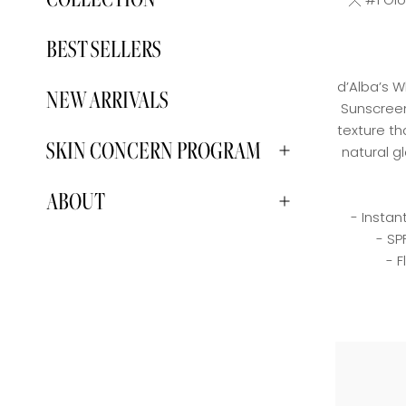
BEST SELLERS
d’Alba’s W
NEW ARRIVALS
Sunscreen
texture th
SKIN CONCERN PROGRAM
natural g
ABOUT
- Instan
- SP
- 