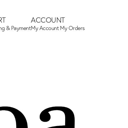
RT
ACCOUNT
ing & Payment
My Account
My Orders