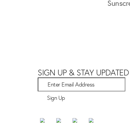
Sunscr
SIGN UP & STAY UPDATED
Sign Up