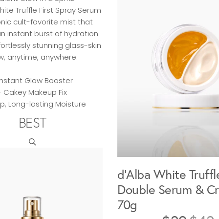
hite Truffle First Spray Serum
onic cult-favorite mist that
an instant burst of hydration
ortlessly stunning glass-skin
w, anytime, anywhere.
Instant Glow Booster
- Cakey Makeup Fix
p, Long-lasting Moisture
BEST
d'Alba White Truffl
Double Serum & C
70g