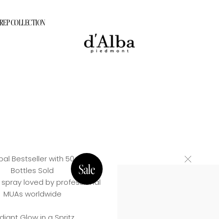
PREP COLLECTION
ram
tion Care Program
PREP COLLECTION
rogram
gram
al Bestseller with 50 Million
Bottles Sold
 spray loved by professional
MUAs worldwide
diant Glow in a Spritz