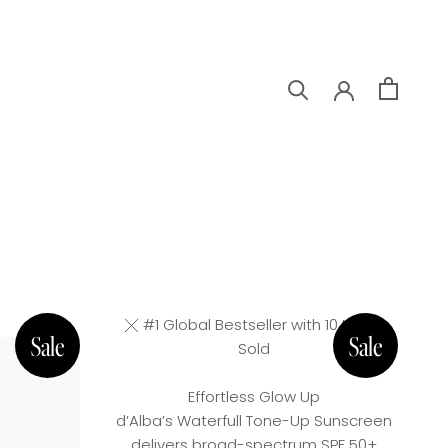
#1 Global Bestseller with 10 Million
Sold
Effortless Glow Up
d’Alba’s Waterfull Tone-Up Sunscreen
delivers broad-spectrum SPF 50+