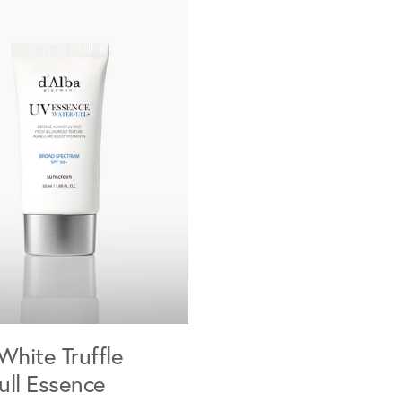
White Truffle
ull Essence