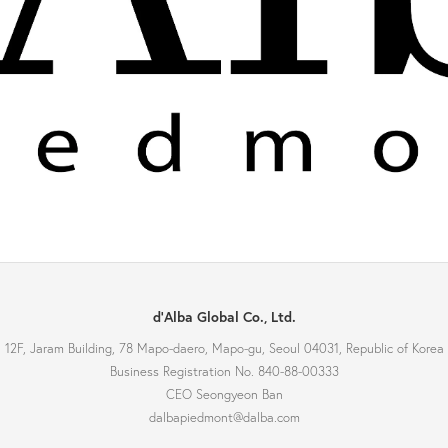
d'Alba Global Co., Ltd.
12F, Jaram Building, 78 Mapo-daero, Mapo-gu, Seoul 04031, Republic of Korea
Business Registration No. 840-88-00333
CEO Seongyeon Ban
dalbapiedmont@dalba.com