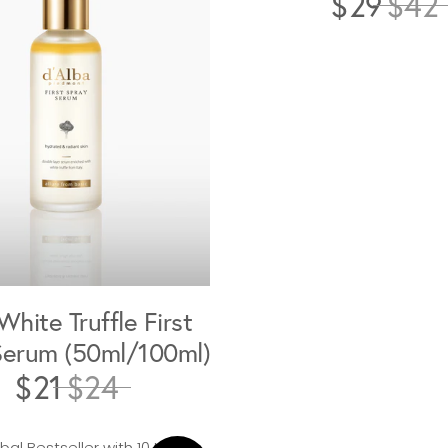
$29
$42
White Truffle First
Serum (50ml/100ml)
$21
$24
al Bestseller with 10 Million