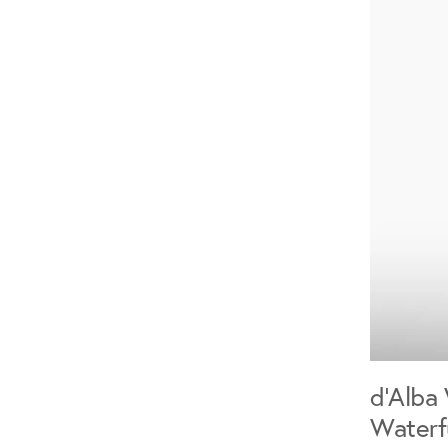
d'Alba 
Waterf