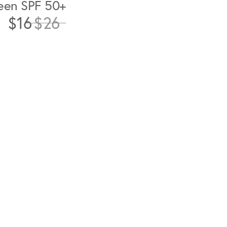
een SPF 50+
$16
$26