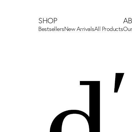
SHOP
A
Bestsellers
New Arrivals
All Products
Our