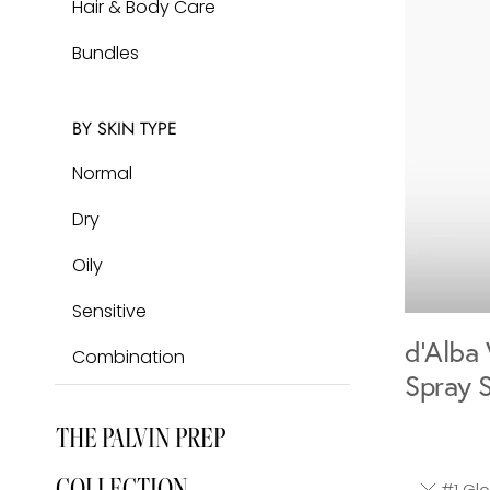
Hair & Body Care
DISCOVER
Bundles
The Iconic,
BY SKIN TYPE
Cult-Favorite Glow Mist
Normal
LEARN MORE
Dry
Oily
Sensitive
d'Alba 
Combination
Spray 
THE PALVIN PREP
COLLECTION
#1 Glob