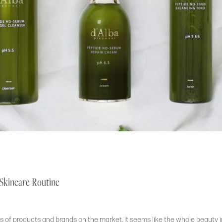
 Skincare Routine
 of products and brands on the market, it seems like the whole beauty i