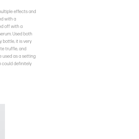
ultiple effects and
ed with a
ed off with a
 serum. Used both
bottle, it is very
e truffle, and
be used as a setting
m could definitely