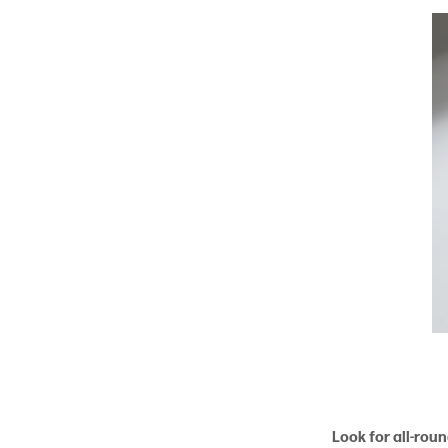
Look for all-rou