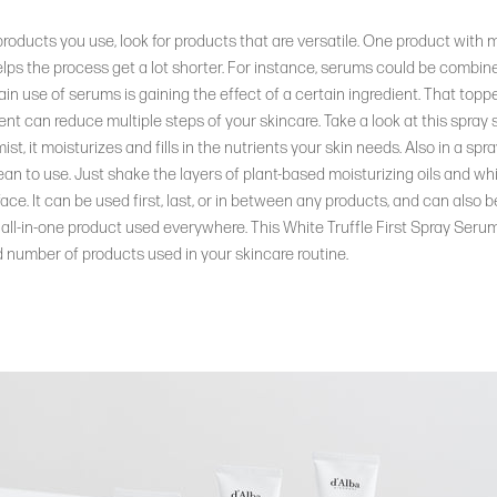
products you use, look for products that are versatile. One product with m
elps the process get a lot shorter. For instance, serums could be combin
in use of serums is gaining the effect of a certain ingredient. That topp
t can reduce multiple steps of your skincare. Take a look at this spray
t, it moisturizes and fills in the nutrients your skin needs. Also in a spray 
an to use. Just shake the layers of plant-based moisturizing oils and whit
 face. It can be used first, last, or in between any products, and can also 
 an all-in-one product used everywhere. This White Truffle First Spray Seru
 number of products used in your skincare routine.