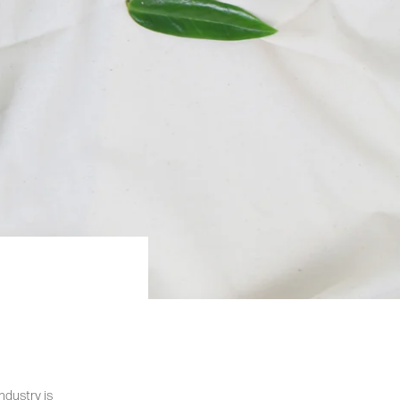
ndustry is