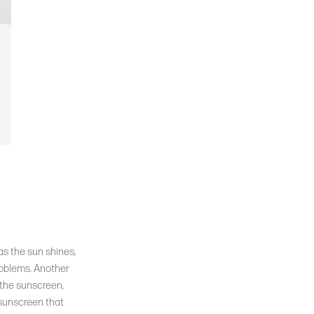
as the sun shines,
roblems. Another
 the sunscreen,
 sunscreen that