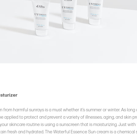
sturizer
in from harmful sunrays is a must whether it’s summer or winter. As long 
 applied to protect and prevent a variety of illnesses, aging, and skin p
your skincare routine is using a sunscreen that is moisturizing. Just with
ntain fresh and hydrated. The Waterful Essence Sun cream is a chemical