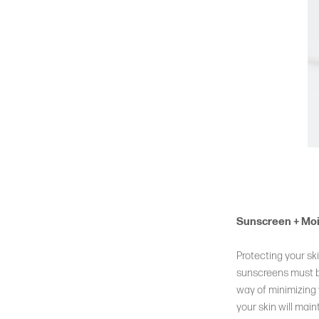
Sunscreen + Moi
Protecting your sk
sunscreens must be
way of minimizing 
your skin will mai