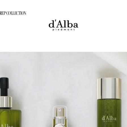
PREP COLLECTION
ram
tion Care Program
PREP COLLECTION
rogram
gram