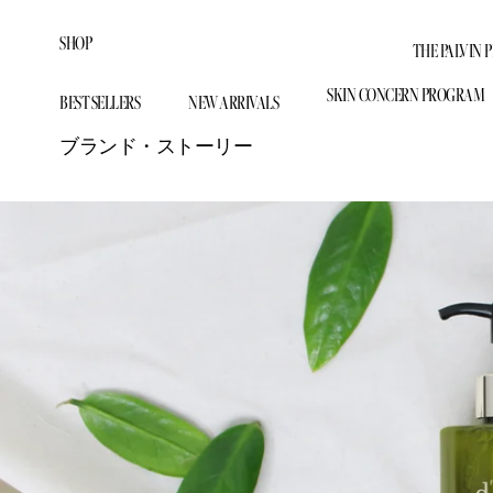
ス
キ
SHOP
THE PALVIN 
ッ
SHOP ALL
プ
SKIN CONCERN PROGRAM
BEST SELLERS
NEW ARRIVALS
し
BEST SELLERS
Firm & Lift Anti-Aging Prog
て
ブランド・ストーリー
NEW ARRIVALS
コ
Dark Spot & Hyperpigmenta
White Truffle
BEST SELLERS
NEW ARRIVALS
THE PALVIN 
ン
SKIN CONCERN PROGRAM
Volufiline Volume Revival P
テ
Our Story
ン
BY CATEGORY
Vitamin Glow Complete Pro
Blog
ツ
に
DISCOVER
CONTACT US
移
Beauty Device
DISCOVER
動
Spray Serum
LEARN MORE
す
る
SPF
LEARN MORE
Serum