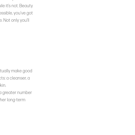
e it’s not. Beauty
ossible, you’ve got
. Not only you’ll
actually make good
ts: a cleanser, a
kin.
 a greater number
ther long-term