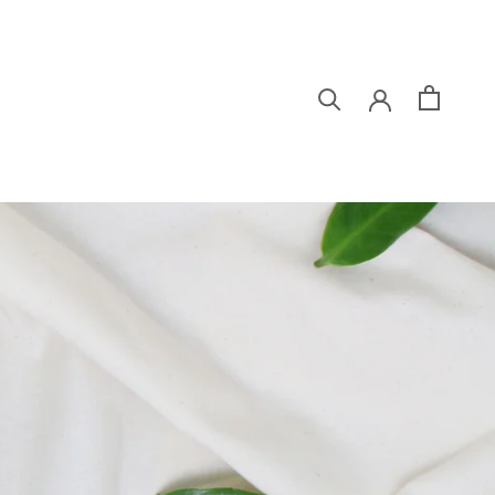
シェア
前へ
次へ