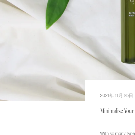
Cream & Moisturizer
Toner
Cleanser
Mask & Pad
Hair & Body Care
Bundles
BY SKIN TYPE
Normal
2021年 11月 25日
Dry
Minimalize Your
Oily
Sensitive
Combination
With so many types