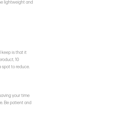
The lightweight and
keep is that it
product, 10
a spot to reduce.
 saving your time
e. Be patient and