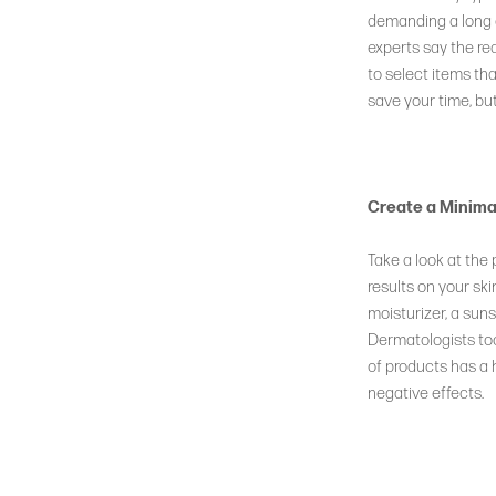
demanding a long a
DISCOVER
experts say the rea
to select items that
The Iconic,
save your time, but
Cult-Favorite Glow Mist
Create a Minima
LEARN MORE
Take a look at the
results on your ski
moisturizer, a suns
Dermatologists too
of products has a 
negative effects.