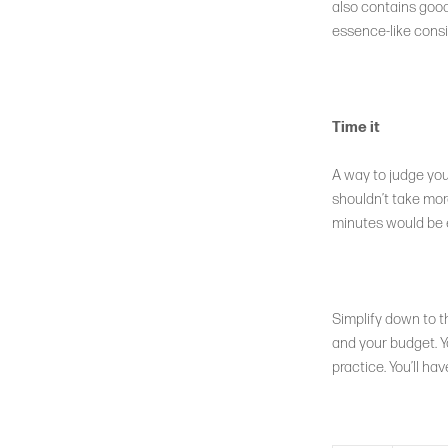
also contains good 
essence-like consi
Time it
A way to judge your
shouldn’t take more
minutes would be en
Simplify down to t
and your budget. Y
practice. You’ll ha