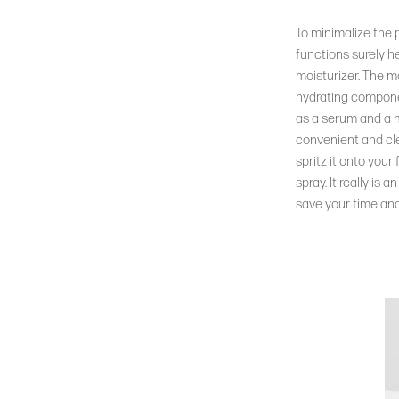
To minimalize the 
functions surely h
moisturizer. The ma
hydrating componen
as a serum and a mis
convenient and cle
spritz it onto your
spray. It really is
save your time and