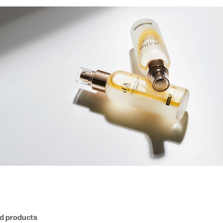
nd products