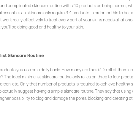
nd complicated skincare routine with 7-10 products as being normal, whil
l essentials in skincare only require 3-4 products. In order for this to be p
 work really effectively to treat every part of your skin’s needs all at once
 you’ll be doing good and healthy to your skin.
list Skincare Routine
 products you use on a daily basis. How many are there? Do all of them 
n? The ideal minimalist skincare routine only relies on three to four produc
creen, etc. Only that number of products is required to achieve healthy s
 actually suggest having a simple skincare routine. They say that using
higher possibility to clog and damage the pores, blocking and creating o