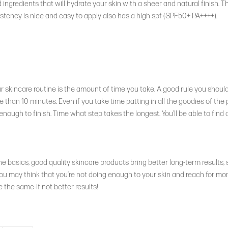
ingredients that will hydrate your skin with a sheer and natural finish. 
stency is nice and easy to apply also has a high spf (SPF50+ PA++++).
 skincare routine is the amount of time you take. A good rule you should 
 than 10 minutes. Even if you take time patting in all the goodies of the 
ough to finish. Time what step takes the longest. You’ll be able to find 
he basics, good quality skincare products bring better long-term results,
ou may think that you’re not doing enough to your skin and reach for mor
ve the same-if not better results!