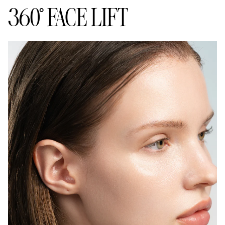
360° FACE LIFT