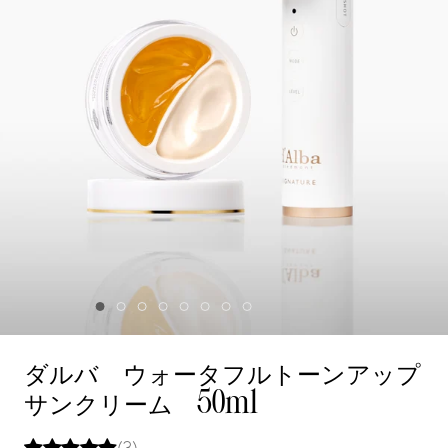
ダルバ ウォータフルトーンアップ
サンクリーム 50ml
(3)