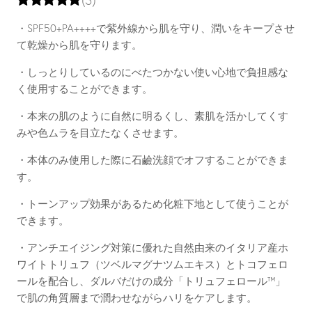
・SPF50+PA++++で紫外線から肌を守り、潤いをキープさせ
て乾燥から肌を守ります。
・しっとりしているのにべたつかない使い心地で負担感な
く使用することができます。
・本来の肌のように自然に明るくし、素肌を活かしてくす
みや色ムラを目立たなくさせます。
・本体のみ使用した際に石鹼洗顔でオフすることができま
す。
・トーンアップ効果があるため化粧下地として使うことが
できます。
・アンチエイジング対策に優れた自然由来のイタリア産ホ
ワイトトリュフ（ツベルマグナツムエキス）とトコフェロ
ールを配合し、ダルバだけの成分「トリュフェロール™」
で肌の角質層まで潤わせながらハリをケアします。