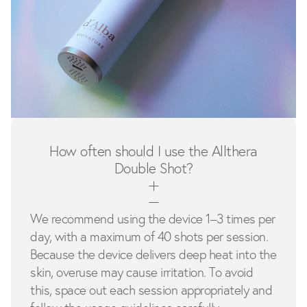
How often should I use the Allthera
Double Shot?
We recommend using the device 1–3 times per
day, with a maximum of 40 shots per session.
Because the device delivers deep heat into the
skin, overuse may cause irritation. To avoid
this, space out each session appropriately and