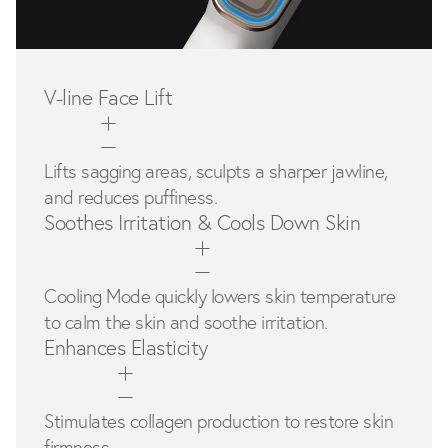
V-line Face Lift
Lifts sagging areas, sculpts a sharper jawline,
and reduces puffiness.
Soothes Irritation & Cools Down Skin
Cooling Mode quickly lowers skin temperature
to calm the skin and soothe irritation.
Enhances Elasticity
Stimulates collagen production to restore skin
firmness.