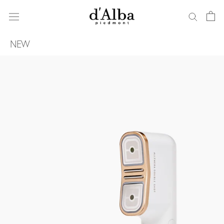
ス
キ
ッ
プ
NEW
し
て
コ
ン
テ
ン
ツ
に
移
動
す
る