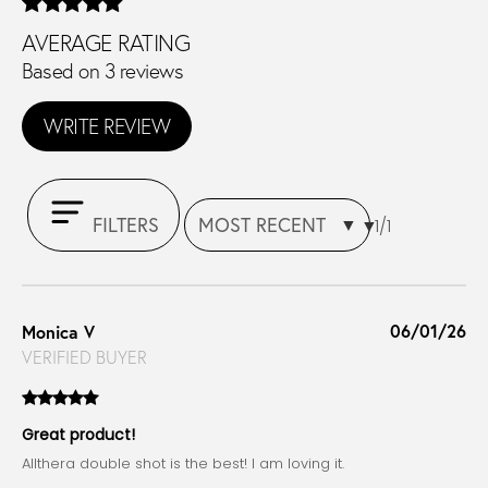
AVERAGE RATING
Based on 3 reviews
WRITE REVIEW
FILTERS
1/1
06/01/26
Monica V
VERIFIED BUYER
Great product!
Allthera double shot is the best! I am loving it.