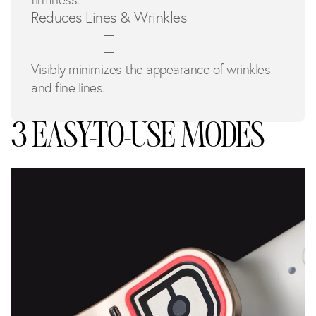
Reduces Lines & Wrinkles
Visibly minimizes the appearance of wrinkles
and fine lines.
3 EASY-TO-USE MODES