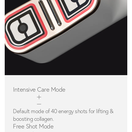
Intensive Care Mode
Default mode of 40 energy shots for lifting &
boosting collagen.
Free Shot Mode