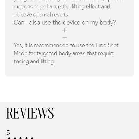
motions to enhance the lifting effect and
achieve optimal results.
Can I also use the device on my body?
Yes, it is recommended to use the Free Shot
Mode for targeted body areas that require
toning and lifting.
REVIEWS
5