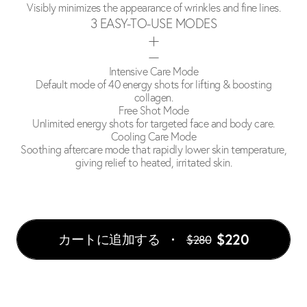
Visibly minimizes the appearance of wrinkles and fine lines.
3 EASY-TO-USE MODES
Intensive Care Mode
Default mode of 40 energy shots for lifting & boosting
collagen.
Free Shot Mode
Unlimited energy shots for targeted face and body care.
Cooling Care Mode
Soothing aftercare mode that rapidly lower skin temperature,
giving relief to heated, irritated skin.
$220
カートに追加する
$280