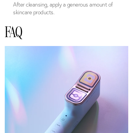
After cleansing, apply a generous amount of
skincare products.
FAQ