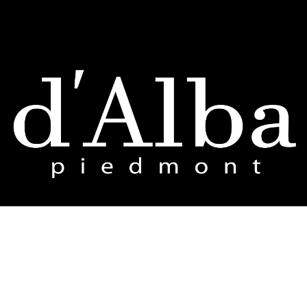
d'Alba Global Co., Ltd.
12F, Jaram Building, 78 Mapo-daero, Mapo-gu, Seoul 04031, Republic of Korea