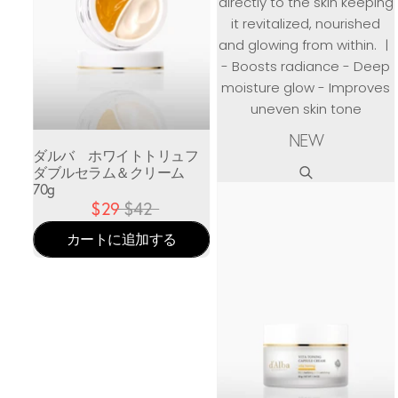
directly to the skin keeping
it revitalized, nourished
and glowing from within. ㅣ
- Boosts radiance - Deep
moisture glow - Improves
uneven skin tone
NEW
ダルバ ホワイトトリュフ
ダブルセラム＆クリーム
70g
$29
$42
カートに追加する