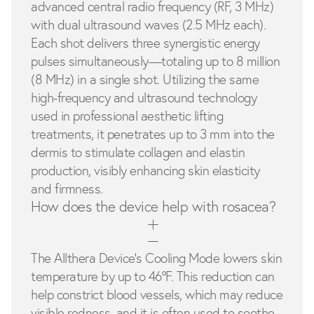
advanced central radio frequency (RF, 3 MHz)
with dual ultrasound waves (2.5 MHz each).
Each shot delivers three synergistic energy
pulses simultaneously—totaling up to 8 million
(8 MHz) in a single shot. Utilizing the same
high-frequency and ultrasound technology
used in professional aesthetic lifting
treatments, it penetrates up to 3 mm into the
dermis to stimulate collagen and elastin
production, visibly enhancing skin elasticity
and firmness.
How does the device help with rosacea?
The Allthera Device’s Cooling Mode lowers skin
temperature by up to 46°F. This reduction can
help constrict blood vessels, which may reduce
visible redness, and it is often used to soothe