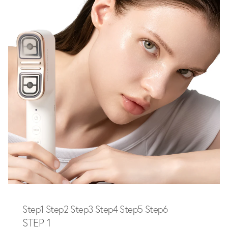
Step1
Step2
Step3
Step4
Step5
Step6
STEP 1