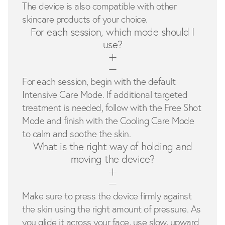
The device is also compatible with other
skincare products of your choice.
For each session, which mode should I
use?
For each session, begin with the default
Intensive Care Mode. If additional targeted
treatment is needed, follow with the Free Shot
Mode and finish with the Cooling Care Mode
to calm and soothe the skin.
What is the right way of holding and
moving the device?
Make sure to press the device firmly against
the skin using the right amount of pressure. As
you glide it across your face, use slow, upward