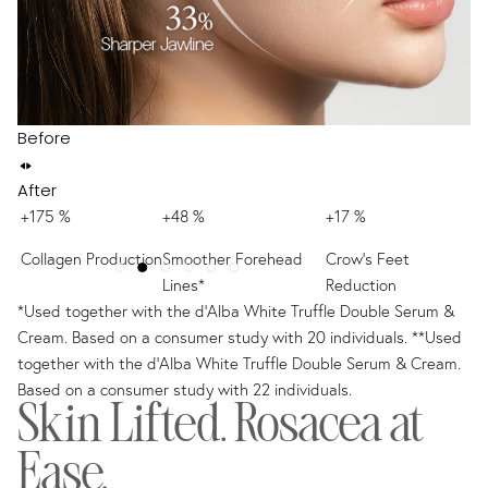
Before
After
+175 %
+48 %
+17 %
+
Collagen Production
Smoother Forehead
Crow’s Feet
Sm
Lines*
Reduction
R
*Used together with the d'Alba White Truffle Double Serum &
Cream. Based on a consumer study with 20 individuals. **Used
together with the d'Alba White Truffle Double Serum & Cream.
Based on a consumer study with 22 individuals.
Skin Lifted. Rosacea at
Ease.