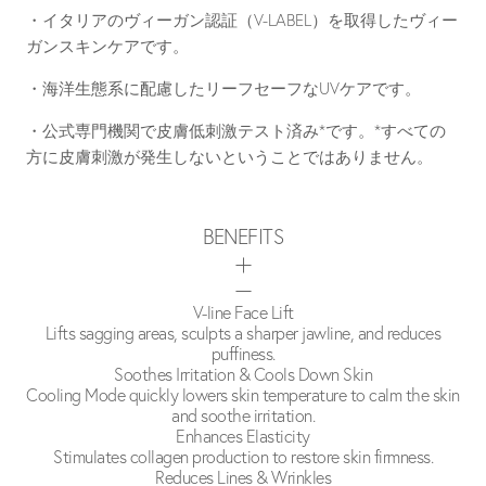
・イタリアのヴィーガン認証（V-LABEL）を取得したヴィー
ガンスキンケアです。
・海洋生態系に配慮したリーフセーフなUVケアです。
・公式専門機関で皮膚低刺激テスト済み*です。*すべての
方に皮膚刺激が発生しないということではありません。
BENEFITS
V-line Face Lift
Lifts sagging areas, sculpts a sharper jawline, and reduces
puffiness.
Soothes Irritation & Cools Down Skin
Cooling Mode quickly lowers skin temperature to calm the skin
and soothe irritation.
Enhances Elasticity
Stimulates collagen production to restore skin firmness.
Reduces Lines & Wrinkles