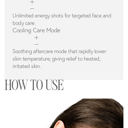
Unlimited energy shots for targeted face and
body care.
Cooling Care Mode
Soothing aftercare mode that rapidly lower
skin temperature, giving relief to heated,
irritated skin.
HOW TO USE