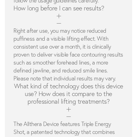
follow the usage guidelines carefully.
How long before I can see results?
Right after use, you may notice reduced
puffiness and a visible lifting effect. With
consistent use over a month, it is clinically
proven to deliver visible face contouring results
such as smoother forehead lines, a more
defined jawline, and reduced smile lines.
Please note that individual results may vary.
What kind of technology does this device
use? How does it compare to the
professional lifting treatments?
The Allthera Device features Triple Energy
Shot, a patented technology that combines