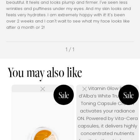
beautiful. It feels and looks plump and firmer. I've seen less
wrinkles and puffiness under my eyes. And my skin looks and
feels very hydrates. I am extremely happy with it! It's been
over 2 weeks and I can't wait to see what my face looks like
after a month or 2!
1 / 1
You may also like
Vitamin Glow Boost
d’Alba’s White Truffle Vita
Toning Capsule Cream
activates your radiance
ON. Powered by Vita-Cera
capsules, it delivers highly
concentrated nutrients