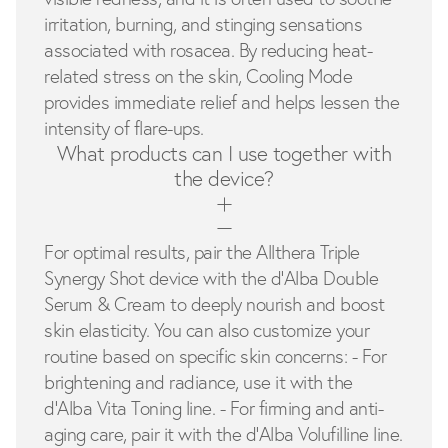
irritation, burning, and stinging sensations
associated with rosacea. By reducing heat-
related stress on the skin, Cooling Mode
provides immediate relief and helps lessen the
intensity of flare-ups.
What products can I use together with
the device?
For optimal results, pair the Allthera Triple
Synergy Shot device with the d'Alba Double
Serum & Cream to deeply nourish and boost
skin elasticity. You can also customize your
routine based on specific skin concerns: - For
brightening and radiance, use it with the
d'Alba Vita Toning line. - For firming and anti-
aging care, pair it with the d'Alba Volufilline line.