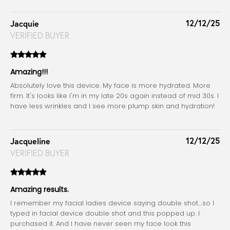
12/12/25
Jacquie
VERIFIED BUYER
Amazing!!!
Absolutely love this device. My face is more hydrated. More
firm. It's looks like I'm in my late 20s again instead of mid 30s. I
have less wrinkles and I see more plump skin and hydration!
12/12/25
Jacqueline
VERIFIED BUYER
Amazing results.
I remember my facial ladies device saying double shot....so I
typed in facial device double shot and this popped up. I
purchased it. And I have never seen my face look this