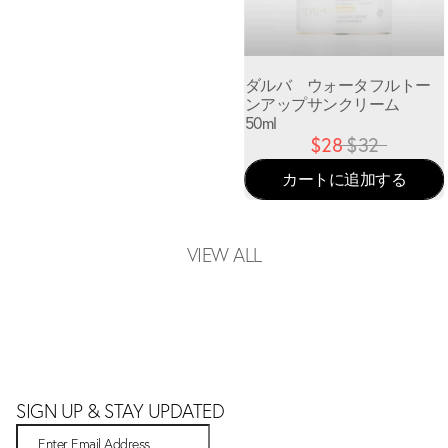
ダルバ ウォータフルトー
ンアップサンクリーム
50ml
$28
$32
カートに追加する
VIEW ALL
SIGN UP & STAY UPDATED