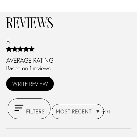
REVIEWS
5
AVERAGE RATING
Based on 1 reviews
WRITE REVIEW
FILTERS
1/1