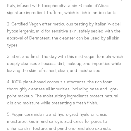
Italy, infused with Tocopherol(vitamin E) make d'Alba's
signature ingredient Trufferol, which is rich in antioxidants.
2. Certified Vegan after meticulous testing by Italian V-label,
hypoallergenic, mild for sensitive skin, safely sealed with the
approval of Dermatest, the cleanser can be used by all skin
types.
3. Start and finish the day with this mild vegan formula which
deeply cleanses all excess dirt, makeup, and impurities while
leaving the skin refreshed, clean, and moisturized.
4. 100% plant-based coconut surfactants: the rich foam
thoroughly cleanses all impurities, including base and light-
point makeup. The moisturizing ingredients protect natural
oils and moisture while presenting a fresh finish.
5. Vegan ceramide np and hydrolyzed hyaluronic acid
moisturize, kaolin and salicylic acid cares for pores to
enhance skin texture, and panthenol and aloe extracts