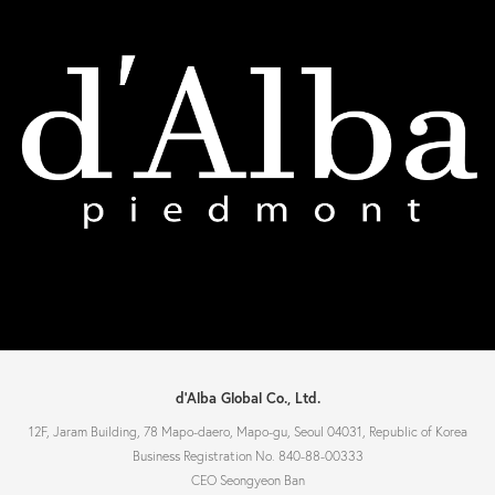
d'Alba Global Co., Ltd.
12F, Jaram Building, 78 Mapo-daero, Mapo-gu, Seoul 04031, Republic of Korea
Business Registration No. 840-88-00333
CEO Seongyeon Ban