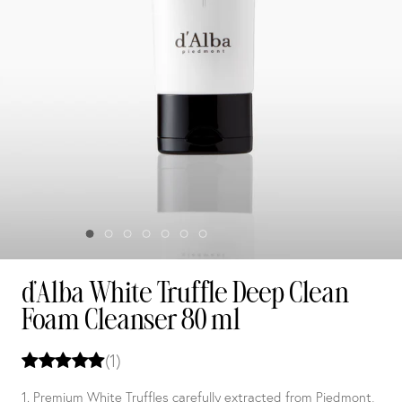
d'Alba White Truffle Deep Clean
Foam Cleanser 80 ml
(1)
1. Premium White Truffles carefully extracted from Piedmont,