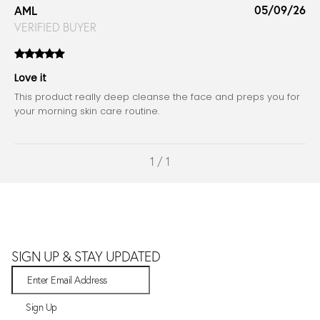
05/09/26
AML
VERIFIED BUYER
Love it
This product really deep cleanse the face and preps you for
your morning skin care routine.
1 / 1
SIGN UP & STAY UPDATED
Sign Up