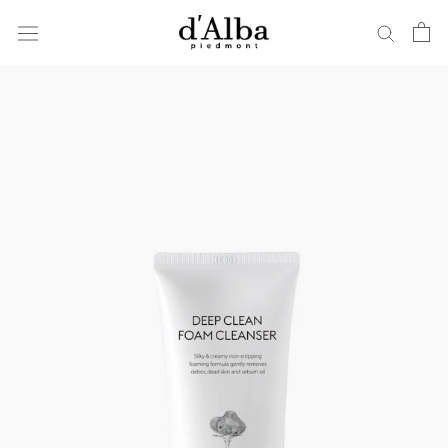
ス
キ
ッ
プ
し
て
コ
ン
テ
ン
ツ
に
移
動
す
る