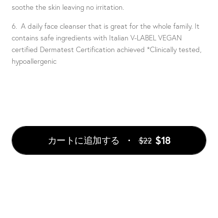
soothe the skin leaving no irritation.
6. A daily face cleanser that is great for the whole family. It
contains safe ingredients with Italian V-LABEL VEGAN
certified Dermatest Certification achieved *Clinically tested,
hypoallergenic
$18
カートに追加する
$22