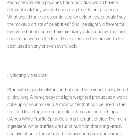
each one’s makeup pouches. Each individual would have a
different look they wanted according to different purposes.
What would the true essentials be for celebrities, or could I say
the makeup artists of celebrities? Shall be slightly different for
everyone but of course there are always old standbys that are
used to freshen up the look. The real basics that are worth the
cash used on any or even every look.
Hydrating Moisturizer
Start with a good moisturizer that could help your skin hydrated
all day long. A non-greasy and light weighted product so it won’t
cake up on your makeup. A moisturizer that can be used in the
first and last step, also being able to be used for touch ups,
d’Alba’s White Truffle Spray Serum is the right choice. The main
ingredient, white truffles, are full of nutrition that bring vitality
and hydration to the skin. With the essence layer and serum