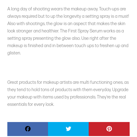
A long day of shooting wears the makeup away. Touch-ups are
always required but to up the longevity a setting spray is a must!
Also with shootings, the glow is an aspect that makes the skin
look stronger and healthier. The First Spray Serum works as a
setting spray presenting the glow also. Use right after the
makeup is finished and in between touch ups to freshen up and
glisten.
Great products for makeup artists are multi functioning ones, as
they tend to hold tons of products with them everyday. Upgrade
your makeup with items used by professionals. They’re the real
essentials for every look.