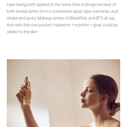
layer being both applied at the same time, it brings the best of
both worlds white it’s in a convenient spray type container. Just
shake and spritz. Makeup artists of BlackPink, and BTS all say
that with this one product, hydration + nutrition + glow could be
added to the skin.