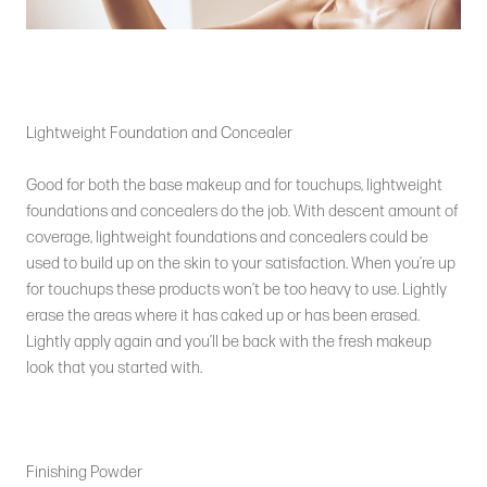
Lightweight Foundation and Concealer
Good for both the base makeup and for touchups, lightweight
foundations and concealers do the job. With descent amount of
coverage, lightweight foundations and concealers could be
used to build up on the skin to your satisfaction. When you’re up
for touchups these products won’t be too heavy to use. Lightly
erase the areas where it has caked up or has been erased.
Lightly apply again and you’ll be back with the fresh makeup
look that you started with.
Finishing Powder