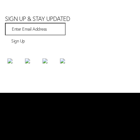
SIGN UP & STAY UPDATED
Sign Up
SHOP
Bestsellers
New Arrivals
All Products
ABOUT
Our Story
White Truffle
Contact Us
ORDERS & SUPPORT