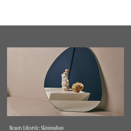
Beauty Lifestyle: Skinimalism