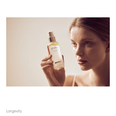
Longevity