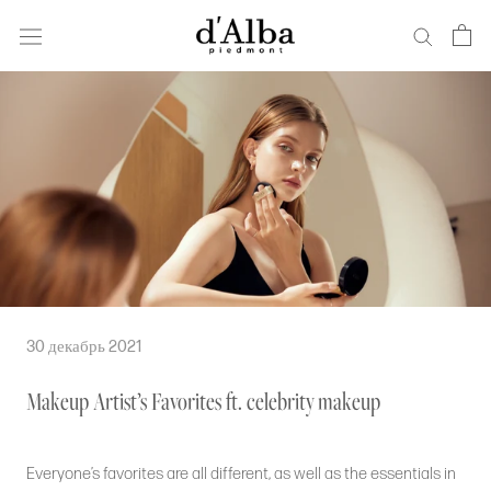
Перейти
к
основному
содержанию
30 декабрь 2021
Makeup Artist’s Favorites ft. celebrity makeup
Everyone’s favorites are all different, as well as the essentials in