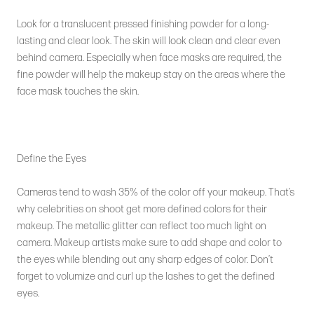
Look for a translucent pressed finishing powder for a long-
lasting and clear look. The skin will look clean and clear even
behind camera. Especially when face masks are required, the
fine powder will help the makeup stay on the areas where the
face mask touches the skin.
Define the Eyes
Cameras tend to wash 35% of the color off your makeup. That’s
why celebrities on shoot get more defined colors for their
makeup. The metallic glitter can reflect too much light on
camera. Makeup artists make sure to add shape and color to
the eyes while blending out any sharp edges of color. Don’t
forget to volumize and curl up the lashes to get the defined
eyes.