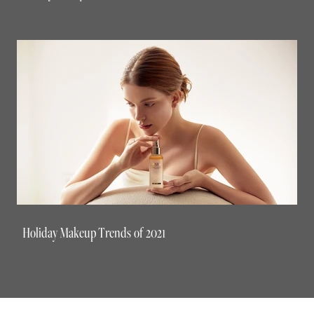
Holiday Makeup Trends of 2021