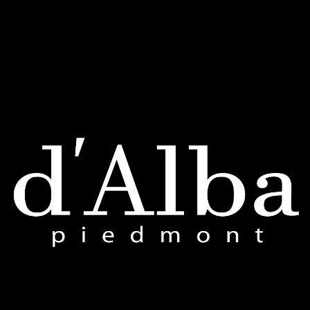
FAQs
Return Policy
Shipping & Payment
ACCOUNT
My Account
My Orders