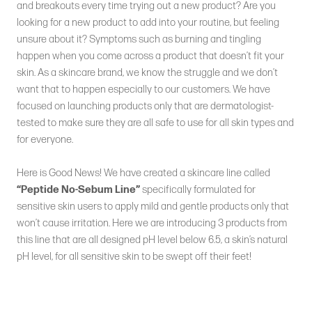
and breakouts every time trying out a new product? Are you
looking for a new product to add into your routine, but feeling
unsure about it? Symptoms such as burning and tingling
happen when you come across a product that doesn’t fit your
skin. As a skincare brand, we know the struggle and we don’t
want that to happen especially to our customers. We have
focused on launching products only that are dermatologist-
tested to make sure they are all safe to use for all skin types and
for everyone.
Here is Good News! We have created a skincare line called
“Peptide No-Sebum Line”
specifically formulated for
sensitive skin users to apply mild and gentle products only that
won’t cause irritation. Here we are introducing 3 products from
this line that are all designed pH level below 6.5, a skin’s natural
pH level, for all sensitive skin to be swept off their feet!