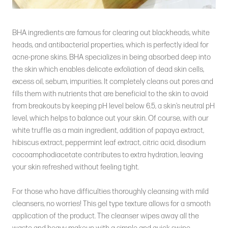
BHA ingredients are famous for clearing out blackheads, white
heads, and antibacterial properties, which is perfectly ideal for
acne-prone skins. BHA specializes in being absorbed deep into
the skin which enables delicate exfoliation of dead skin cells,
excess oil, sebum, impurities. It completely cleans out pores and
fills them with nutrients that are beneficial to the skin to avoid
from breakouts by keeping pH level below 6.5, a skin’s neutral pH
level, which helps to balance out your skin. Of course, with our
white truffle as a main ingredient, addition of papaya extract,
hibiscus extract, peppermint leaf extract, citric acid, disodium
cocoamphodiacetate contributes to extra hydration, leaving
your skin refreshed without feeling tight.
For those who have difficulties thoroughly cleansing with mild
cleansers, no worries! This gel type texture allows for a smooth
application of the product. The cleanser wipes away all the