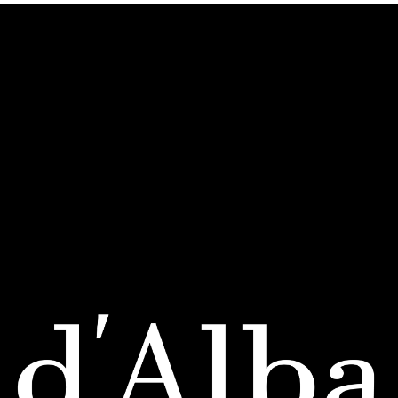
SHOP
Bestsellers
New Arrivals
All Products
ABOUT
Our Story
White Truffle
Contact Us
ORDERS & SUPPORT
FAQs
Return Policy
Shipping & Payment
ACCOUNT
My Account
My Orders