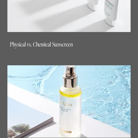
Physical vs. Chemical Sunscreen