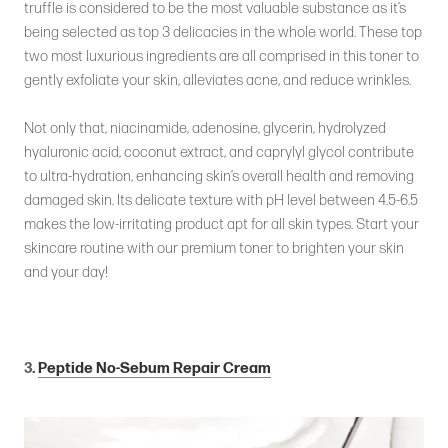
truffle is considered to be the most valuable substance as it’s
being selected as top 3 delicacies in the whole world. These top
two most luxurious ingredients are all comprised in this toner to
gently exfoliate your skin, alleviates acne, and reduce wrinkles.
Not only that, niacinamide, adenosine, glycerin, hydrolyzed
hyaluronic acid, coconut extract, and caprylyl glycol contribute
to ultra-hydration, enhancing skin’s overall health and removing
damaged skin. Its delicate texture with pH level between 4.5-6.5
makes the low-irritating product apt for all skin types. Start your
skincare routine with our premium toner to brighten your skin
and your day!
3.
Peptide No-Sebum Repair Cream