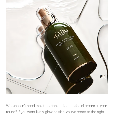
Who doesn’t need moisture-rich and gentle facial cream all year
round? If you want lively, glowing skin, you’ve come to the right