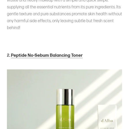
waste and heavy makeup with a simple and quick swipe,
supplying all the essential nutrients from its pure ingredients. Its
gentle texture and pure substances promote skin health without
any harmful side effects, only leaving subtle but fresh scent
behind!
2.
Peptide No-Sebum Balancing Toner