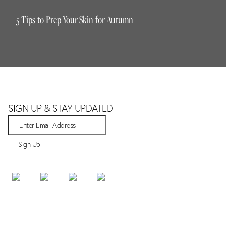
5 Tips to Prep Your Skin for Autumn
SIGN UP & STAY UPDATED
Sign Up