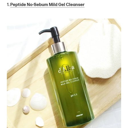
1.
Peptide No-Sebum Mild Gel Cleanser