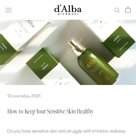
Перейти
к
основному
содержанию
13 сентябрь 2021
How to Keep Your Sensitive Skin Healthy
Do you have sensitive skin and struggle with irritation, redness,