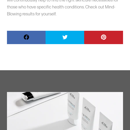
will continuously help to find the right skincare necessities for
those who have specific health conditions. Check out Mind-
Blowing results for yourself.