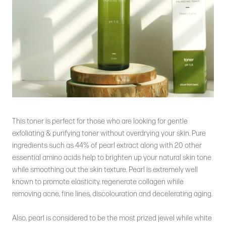
This toner is perfect for those who are looking for gentle
exfoliating & purifying toner without overdrying your skin. Pure
ingredients such as 44% of pearl extract along with 20 other
essential amino acids help to brighten up your natural skin tone
while smoothing out the skin texture. Pearl is extremely well
known to promote elasticity, regenerate collagen while
removing acne, fine lines, discolouration and decelerating aging.
Also, pearl is considered to be the most prized jewel while white