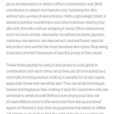
place. Incorporation of white truffle in combination with BHA
contributes to sebum and texture care, hydrating the skin
without any worries of skin irritation. With a lightweight finish, it
delivers plentiful nourishment and ultra-hydration, leaving your
skin soft and silky without stripping it away. Other substances
such as niacin-amide, adenosine, tocopherol acetate, glycerin,
calamine, rice extract, tea tree extract, and sunflower seed oil
will protect and soothe the most sensitive skin types. Stop being
frustrated and feel the power of one tiny pump of this cream.
These three peptide no-sebum line products work great in
combination with each other since they are all formulated as a
minimally irritating product, making it suitable for all skin types,
especially those with sensitive skin. They are all dermatologist-
tested and fragrance-free, making it ideal for customers who are
sensitive to smell as well! Without over-drying your skin, we
infused d’Alba’s white truffle extracted from the quarantined
region of Piedmont, Italy that we guarantee the safety of. d’Alba