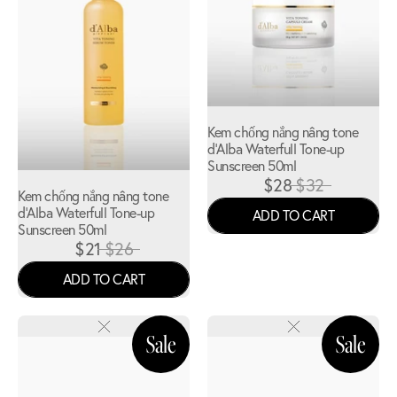
Kem chống nắng nâng tone
d'Alba Waterfull Tone-up
Sunscreen 50ml
$28
$32
Kem chống nắng nâng tone
d'Alba Waterfull Tone-up
ADD TO CART
Sunscreen 50ml
$21
$26
ADD TO CART