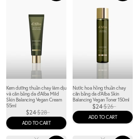
Kem dưỡng thuần chay làm dịu
Nước hoa hồng thuần chay
và cân bằng da d'Alba Mild
cân bằng da d'Alba Skin
Skin Balancing Vegan Cream
Balancing Vegan Toner 150ml
55ml
$24
$26
$24
$28
ADD TO CART
ADD TO CART