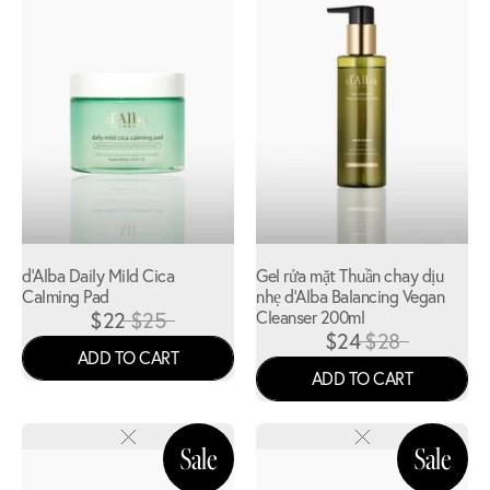
d'Alba Daily Mild Cica
Gel rửa mặt Thuần chay dịu
Calming Pad
nhẹ d'Alba Balancing Vegan
$22
$25
Cleanser 200ml
$24
$28
ADD TO CART
ADD TO CART