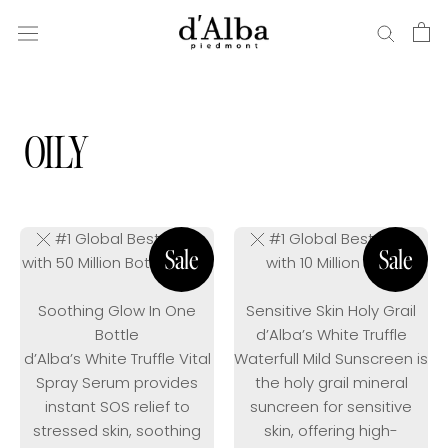
Skip
to
content
OILY
#1 Global Bestseller
#1 Global Bestseller
with 50 Million Bottles Sold
with 10 Million Sold
Soothing Glow In One
Sensitive Skin Holy Grail
Bottle
d’Alba’s White Truffle
d’Alba’s White Truffle Vital
Waterfull Mild Sunscreen is
Spray Serum provides
the holy grail mineral
instant SOS relief to
suncreen for sensitive
stressed skin, soothing
skin, offering high-