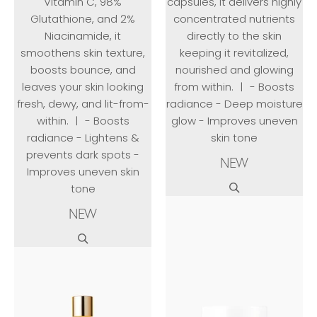
Vitamin C, 98%
capsules, it delivers highly
Glutathione, and 2%
concentrated nutrients
Niacinamide, it
directly to the skin
smoothens skin texture,
keeping it revitalized,
boosts bounce, and
nourished and glowing
leaves your skin looking
from within. ㅣ - Boosts
fresh, dewy, and lit-from-
radiance - Deep moisture
within. ㅣ - Boosts
glow - Improves uneven
radiance - Lightens &
skin tone
prevents dark spots -
NEW
Improves uneven skin
tone
NEW