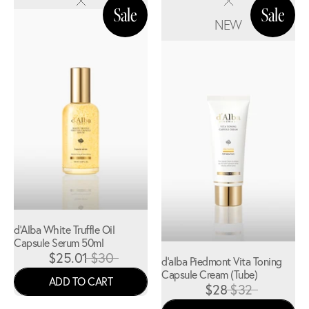
NEW
d'Alba White Truffle Oil
Capsule Serum 50ml
$25.01
$30
d'alba Piedmont Vita Toning
Capsule Cream (Tube)
ADD TO CART
$28
$32