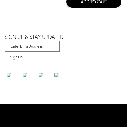
ADD TO CART
SIGN UP & STAY UPDATED
Sign Up
SHOP
Bestsellers
New Arrivals
All Products
ABOUT