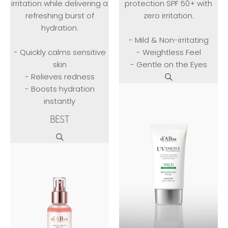
irritation while delivering a
protection SPF 50+ with
refreshing burst of
zero irritation.
hydration.
- Mild & Non-irritating
- Quickly calms sensitive
- Weightless Feel
skin
- Gentle on the Eyes
- Relieves redness
- Boosts hydration
instantly
BEST