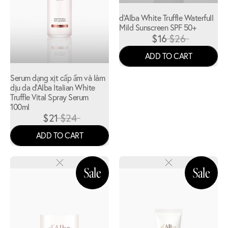
d'Alba White Truffle Waterfull
Mild Sunscreen SPF 50+
$16
$26
ADD TO CART
Serum dạng xịt cấp ẩm và làm
dịu da d'Alba Italian White
Truffle Vital Spray Serum
100ml
$21
$24
ADD TO CART