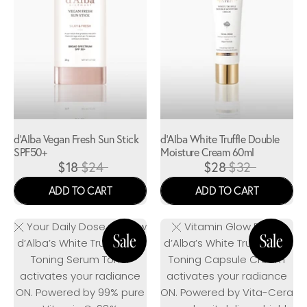
d'Alba Vegan Fresh Sun Stick
d'Alba White Truffle Double
SPF50+
Moisture Cream 60ml
$18
$24
$28
$32
ADD TO CART
ADD TO CART
Your Daily Dose of Glow
Vitamin Glow Boost
d’Alba’s White Truffle Vita
d’Alba’s White Truffle Vita
Toning Serum Toner
Toning Capsule Cream
activates your radiance
activates your radiance
ON. Powered by 99% pure
ON. Powered by Vita-Cera