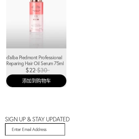
d'alba Piedmont Professional
Reparing Hair Oil Serum 75ml
$22
$30
添加到购物车
SIGN UP & STAY UPDATED