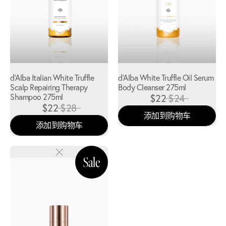
d'Alba Italian White Truffle
d'Alba White Truffle Oil Serum
Scalp Repairing Therapy
Body Cleanser 275ml
Shampoo 275ml
$22
$24
$22
$28
添加到购物车
添加到购物车