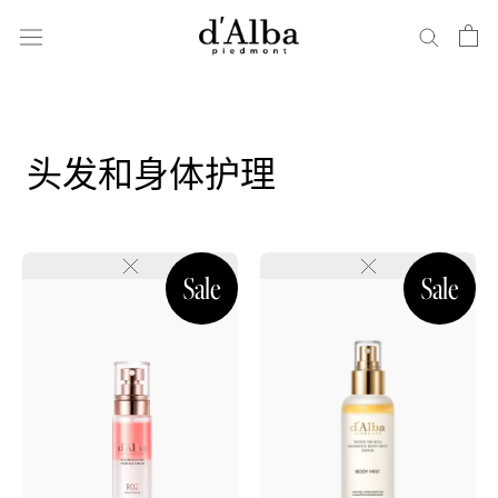
跳
到
内
容
头发和身体护理