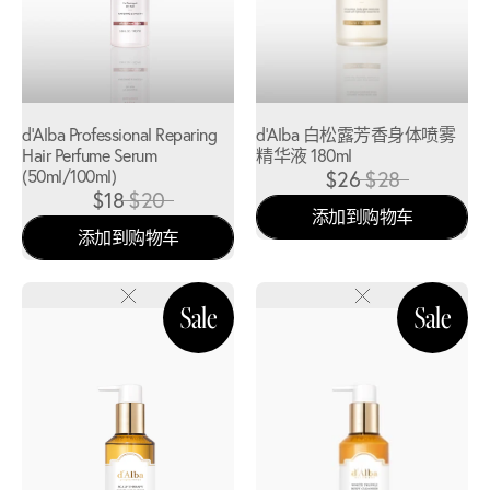
d'Alba Professional Reparing
d'Alba 白松露芳香身体喷雾
Hair Perfume Serum
精华液 180ml
(50ml/100ml)
$26
$28
$18
$20
添加到购物车
添加到购物车