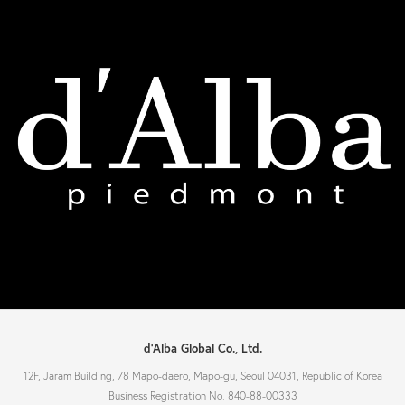
d'Alba Global Co., Ltd.
12F, Jaram Building, 78 Mapo-daero, Mapo-gu, Seoul 04031, Republic of Korea
Business Registration No. 840-88-00333